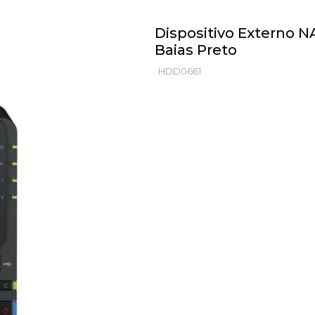
Dispositivo Externo N
Baias Preto
HDD0661