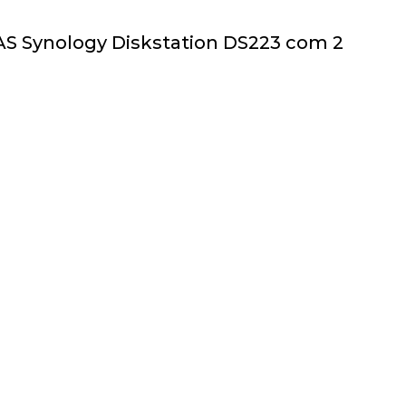
AS Synology Diskstation DS223 com 2