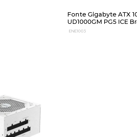
Fonte Gigabyte ATX 10
UD1000GM PG5 ICE B
ENE1003