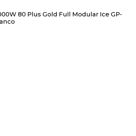
00W 80 Plus Gold Full Modular Ice GP-
ranco